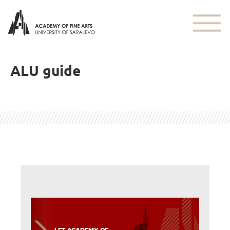
ALU guide