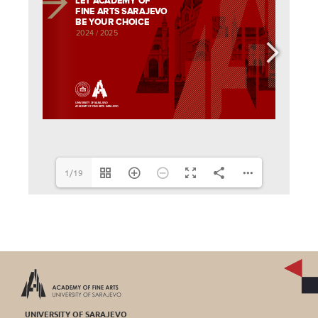
1/19
UNIVERSITY OF SARAJEVO