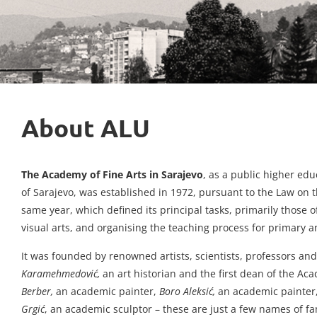
About ALU
The Academy of Fine Arts in Sarajevo
, as a public higher ed
of Sarajevo, was established in 1972, pursuant to the Law on
same year, which defined its principal tasks, primarily those o
visual arts, and organising the teaching process for primary a
It was founded by renowned artists, scientists, professors and
Karamehmedović,
an art historian and the first dean of the A
Berber,
an academic painter,
Boro Aleksić,
an academic painter
Grgić
, an academic sculptor – these are just a few names of 