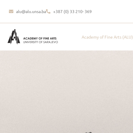
alu@alu.unsa.ba
+387 (0) 33 210- 369
Academy of Fine Arts (ALU)