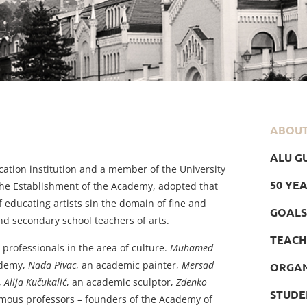
ABOU
ALU GU
ucation institution and a member of the University
50 YE
 the Establishment of the Academy, adopted that
f educating artists sin the domain of fine and
GOALS
nd secondary school teachers of arts.
TEACH
 professionals in the area of culture.
Muhamed
cademy,
Nada Pivac
, an academic painter,
Mersad
ORGAN
,
Alija Kučukalić
, an academic sculptor,
Zdenko
STUDE
famous professors – founders of the Academy of