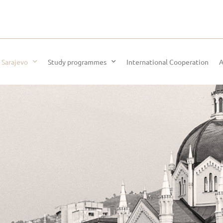
 Sarajevo
Study programmes
International Cooperation
A