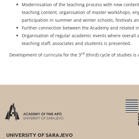
Modernisation of the teaching process with new content
teaching content, organisation of master workshops, eng
participation in summer and winter schools, festivals a
Further connection between the Academy and related ins
Organisation of regular academic events where overall ar
teaching staff, associates and students is presented.
rd
Development of curricula for the 3
(third) cycle of studies is
UNIVERSITY OF SARAJEVO