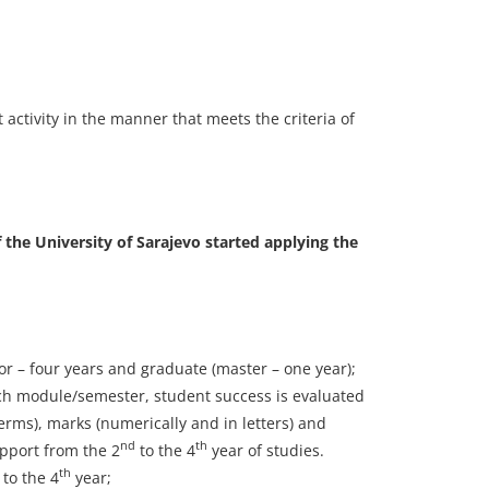
activity in the manner that meets the criteria of
 the University of Sarajevo started applying the
or – four years and graduate (master – one year);
ach module/semester, student success is evaluated
erms), marks (numerically and in letters) and
nd
th
upport from the 2
to the 4
year of studies.
th
to the 4
year;