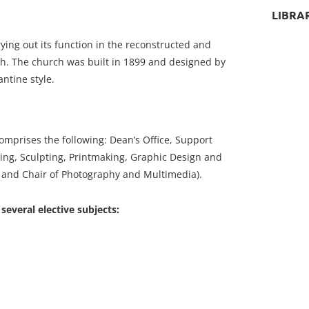
LIBRA
ying out its function in the reconstructed and
h. The church was built in 1899 and designed by
ntine style.
omprises the following: Dean’s Office, Support
ing, Sculpting, Printmaking, Graphic Design and
t and Chair of Photography and Multimedia).
everal elective subjects: