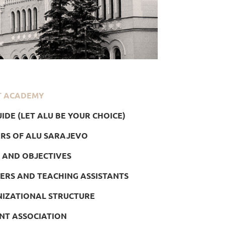
T ACADEMY
IDE (LET ALU BE YOUR CHOICE)
ARS OF ALU SARAJEVO
 AND OBJECTIVES
ERS AND TEACHING ASSISTANTS
IZATIONAL STRUCTURE
NT ASSOCIATION