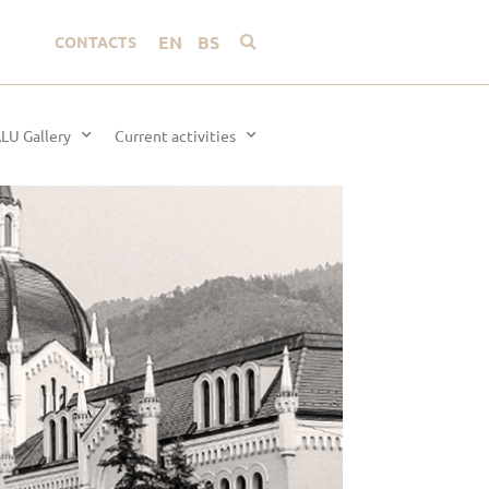
EN
BS
CONTACTS
LU Gallery
Current activities