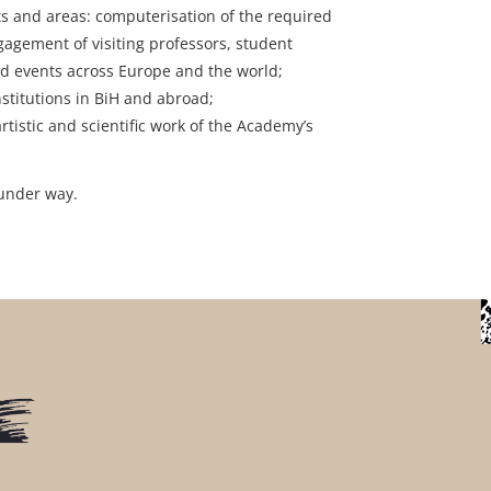
s and areas: computerisation of the required
agement of visiting professors, student
nd events across Europe and the world;
titutions in BiH and abroad;
tistic and scientific work of the Academy’s
 under way.