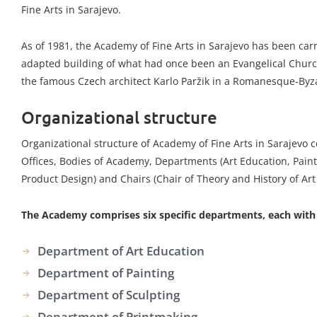
Fine Arts in Sarajevo.
As of 1981, the Academy of Fine Arts in Sarajevo has been carr
adapted building of what had once been an Evangelical Churc
the famous Czech architect Karlo Paržik in a Romanesque-Byza
Organizational structure
Organizational structure of Academy of Fine Arts in Sarajevo c
Offices, Bodies of Academy, Departments (Art Education, Paint
Product Design) and Chairs (Chair of Theory and History of Ar
The Academy comprises six specific departments, each with s
Department of Art Education
Department of Painting
Department of Sculpting
Department of Printmaking