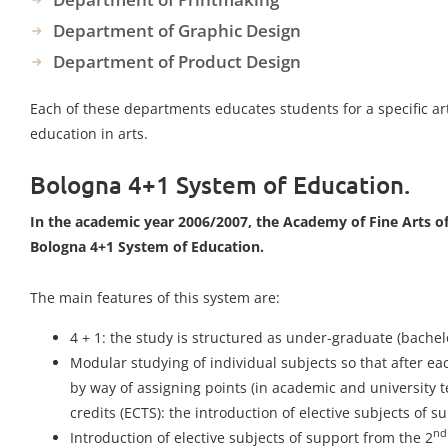
Department of Graphic Design
Department of Product Design
Each of these departments educates students for a specific art 
education in arts.
Bologna 4+1 System of Education.
In the academic year 2006/2007, the Academy of Fine Arts of
Bologna 4+1 System of Education.
The main features of this system are:
4 + 1: the study is structured as under-graduate (bachel
Modular studying of individual subjects so that after e
by way of assigning points (in academic and university t
credits (ECTS): the introduction of elective subjects of s
nd
Introduction of elective subjects of support from the 2