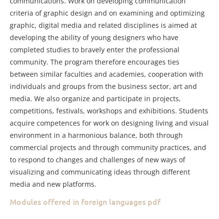
communications. Work on developing communication
criteria of graphic design and on examining and optimizing
graphic, digital media and related disciplines is aimed at
developing the ability of young designers who have
completed studies to bravely enter the professional
community. The program therefore encourages ties
between similar faculties and academies, cooperation with
individuals and groups from the business sector, art and
media. We also organize and participate in projects,
competitions, festivals, workshops and exhibitions. Students
acquire competences for work on designing living and visual
environment in a harmonious balance, both through
commercial projects and through community practices, and
to respond to changes and challenges of new ways of
visualizing and communicating ideas through different
media and new platforms.
Modules offered in foreign languages pdf