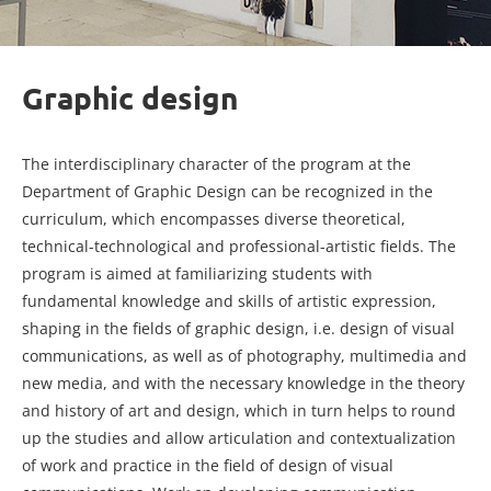
Graphic design
The interdisciplinary character of the program at the
Department of Graphic Design can be recognized in the
curriculum, which encompasses diverse theoretical,
technical-technological and professional-artistic fields. The
program is aimed at familiarizing students with
fundamental knowledge and skills of artistic expression,
shaping in the fields of graphic design, i.e. design of visual
communications, as well as of photography, multimedia and
new media, and with the necessary knowledge in the theory
and history of art and design, which in turn helps to round
up the studies and allow articulation and contextualization
of work and practice in the field of design of visual