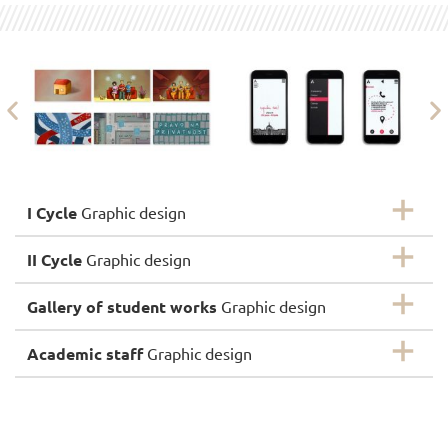
I Cycle
Graphic design
II Cycle
Graphic design
Gallery of student works
Graphic design
Academic staff
Graphic design