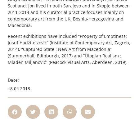
Scotland. Jon lived in both Sarajevo and in Skopje between
2011-2014 and his curatorial practice focuses mainly on
contemporary art from the UK, Bosnia-Herzegovina and
Macedonia.
Recent exhibitions have included “Property of Emptiness:
Jusuf Hadžifejzović” (Institute of Contemporary Art, Zagreb,
2014), “Captured State : New Art from Macedonia”
(Summerhall, Edinburgh, 2017) and “Utopian Realism :
Mladen Miljanović” (Peacock Visual Arts, Aberdeen, 2019).
Date:
18.04.2019.