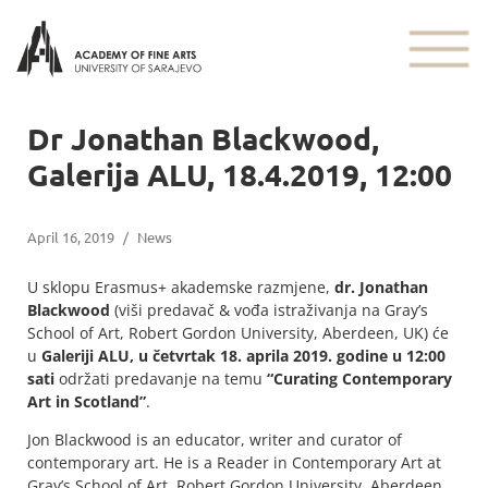
Dr Jonathan Blackwood,
Galerija ALU, 18.4.2019, 12:00
April 16, 2019
/
News
U sklopu Erasmus+ akademske razmjene,
dr. Jonathan
Blackwood
(viši predavač & vođa istraživanja na Gray’s
School of Art, Robert Gordon University, Aberdeen, UK) će
u
Galeriji ALU, u četvrtak 18. aprila 2019. godine u 12:00
sati
održati predavanje na temu
“Curating Contemporary
Art in Scotland”
.
Jon Blackwood is an educator, writer and curator of
contemporary art. He is a Reader in Contemporary Art at
Gray’s School of Art, Robert Gordon University, Aberdeen,