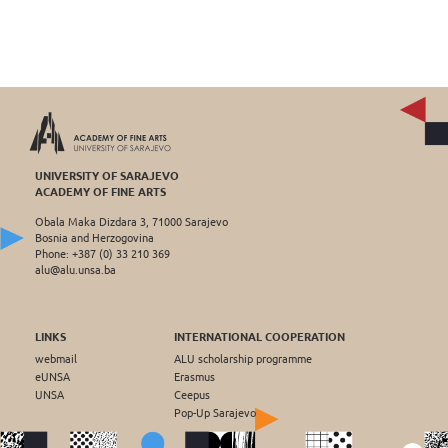
UNIVERSITY OF SARAJEVO
ACADEMY OF FINE ARTS
Obala Maka Dizdara 3, 71000 Sarajevo
Bosnia and Herzogovina
Phone: +387 (0) 33 210 369
alu@alu.unsa.ba
LINKS
INTERNATIONAL COOPERATION
webmail
ALU scholarship programme
eUNSA
Erasmus
UNSA
Ceepus
Pop-Up Sarajevo