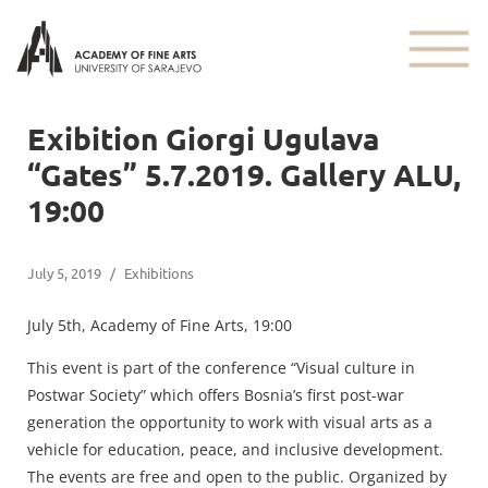
Exibition Giorgi Ugulava
“Gates” 5.7.2019. Gallery ALU,
19:00
July 5, 2019
/
Exhibitions
July 5th, Academy of Fine Arts, 19:00
This event is part of the conference “Visual culture in
Postwar Society” which offers Bosnia’s first post-war
generation the opportunity to work with visual arts as a
vehicle for education, peace, and inclusive development.
The events are free and open to the public. Organized by