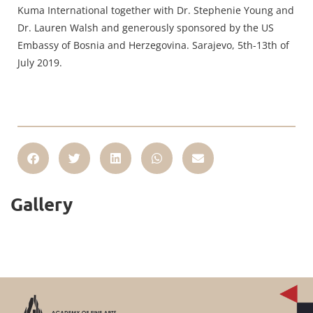
Kuma International together with Dr. Stephenie Young and
Dr. Lauren Walsh and generously sponsored by the US
Embassy of Bosnia and Herzegovina. Sarajevo, 5th-13th of
July 2019.
Gallery