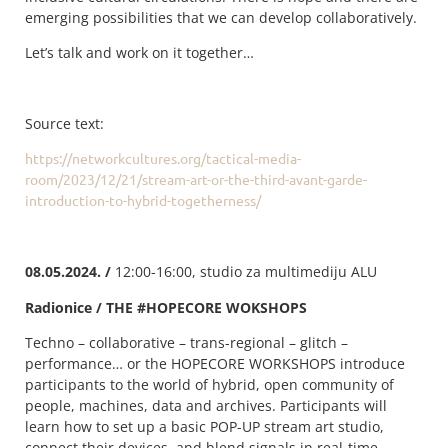
emerging possibilities that we can develop collaboratively.
Let’s talk and work on it together…
Source text:
https://networkcultures.org/tactical-media-
room/2023/12/21/stream-art-or-the-third-avant-garde-
introduction-to-hybrid-togetherness/
08.05.2024. /
12:00-16:00, studio za multimediju ALU
Radionice / THE #HOPECORE WOKSHOPS
Techno – collaborative – trans-regional – glitch –
performance… or the HOPECORE WORKSHOPS introduce
participants to the world of hybrid, open community of
people, machines, data and archives. Participants will
learn how to set up a basic POP-UP stream art studio,
connect their devices, and blend signals in real-time