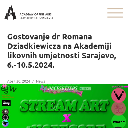
Gostovanje dr Romana
Dziadkiewicza na Akademiji
likovnih umjetnosti Sarajevo,
6.-10.5.2024.
April 30, 2024
/
News