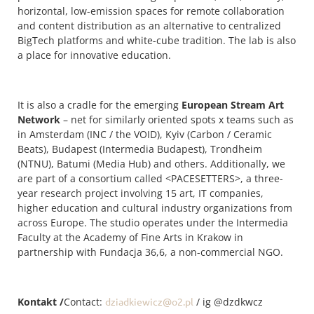
horizontal, low-emission spaces for remote collaboration
and content distribution as an alternative to centralized
BigTech platforms and white-cube tradition. The lab is also
a place for innovative education.
It is also a cradle for the emerging
European Stream Art
Network
– net for similarly oriented spots x teams such as
in Amsterdam (INC / the VOID), Kyiv (Carbon / Ceramic
Beats), Budapest (Intermedia Budapest), Trondheim
(NTNU), Batumi (Media Hub) and others. Additionally, we
are part of a consortium called <PACESETTERS>, a three-
year research project involving 15 art, IT companies,
higher education and cultural industry organizations from
across Europe. The studio operates under the Intermedia
Faculty at the Academy of Fine Arts in Krakow in
partnership with Fundacja 36,6, a non-commercial NGO.
Kontakt /
Contact:
dziadkiewicz@o2.pl
/ ig @dzdkwcz