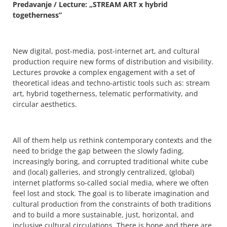
Predavanje / Lecture: „STREAM ART x hybrid
togetherness”
New digital, post-media, post-internet art, and cultural
production require new forms of distribution and visibility.
Lectures provoke a complex engagement with a set of
theoretical ideas and techno-artistic tools such as: stream
art, hybrid togetherness, telematic performativity, and
circular aesthetics.
All of them help us rethink contemporary contexts and the
need to bridge the gap between the slowly fading,
increasingly boring, and corrupted traditional white cube
and (local) galleries, and strongly centralized, (global)
internet platforms so-called social media, where we often
feel lost and stock. The goal is to liberate imagination and
cultural production from the constraints of both traditions
and to build a more sustainable, just, horizontal, and
inclusive cultural circulations. There is hope and there are