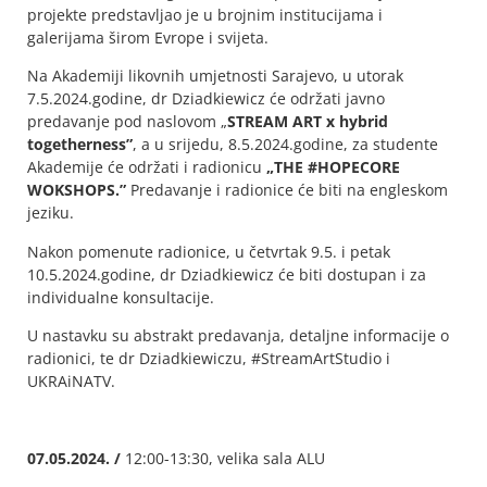
projekte predstavljao je u brojnim institucijama i
galerijama širom Evrope i svijeta.
Na Akademiji likovnih umjetnosti Sarajevo, u utorak
7.5.2024.godine, dr Dziadkiewicz će održati javno
predavanje pod naslovom „
STREAM ART x hybrid
togetherness”
, a u srijedu, 8.5.2024.godine, za studente
Akademije će održati i radionicu
„THE #HOPECORE
WOKSHOPS.”
Predavanje i radionice će biti na engleskom
jeziku.
Nakon pomenute radionice, u četvrtak 9.5. i petak
10.5.2024.godine, dr Dziadkiewicz će biti dostupan i za
individualne konsultacije.
U nastavku su abstrakt predavanja, detaljne informacije o
radionici, te dr Dziadkiewiczu, #StreamArtStudio i
UKRAiNATV.
07.05.2024. /
12:00-13:30, velika sala ALU