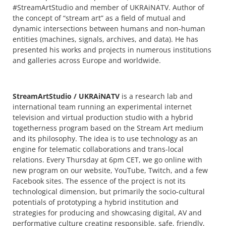
#StreamArtStudio and member of UKRAiNATV. Author of
the concept of “stream art” as a field of mutual and
dynamic intersections between humans and non-human
entities (machines, signals, archives, and data). He has
presented his works and projects in numerous institutions
and galleries across Europe and worldwide.
StreamArtStudio / UKRAiNATV
is a research lab and
international team running an experimental internet
television and virtual production studio with a hybrid
togetherness program based on the Stream Art medium
and its philosophy. The idea is to use technology as an
engine for telematic collaborations and trans-local
relations. Every Thursday at 6pm CET, we go online with
new program on our website, YouTube, Twitch, and a few
Facebook sites. The essence of the project is not its
technological dimension, but primarily the socio-cultural
potentials of prototyping a hybrid institution and
strategies for producing and showcasing digital, AV and
performative culture creating responsible, safe, friendly,