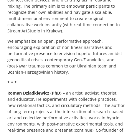
mixing. The primary aim is to empower participants to
recognize their own abilities and navigate a scalable,
multidimensional environment to create original
collaborative work instantly (with real-time connection to
StreamArtStudio in Krakow).
We emphasize an open, performative approach,
encouraging exploration of non-linear narratives and
performative presence to envision hopeful futures amidst
geopolitical crises, contemporary Gen-Z anxieties, and
(post-)war traumas common to our Ukrainian team and
Bosnian-Herzegovinian history.
* * *
Roman Dziadkiewicz (PhD)
– an artist, activist, theorist,
and educator. He experiments with collective practices,
new-relational tactics, and circulatory methods. The author
of long-term projects at the intersection of research-based
art and collective performative activities, works in hybrid
environments, with post-narrative experimental tools, and
real-time presence and presenet (continue). Co-founder of