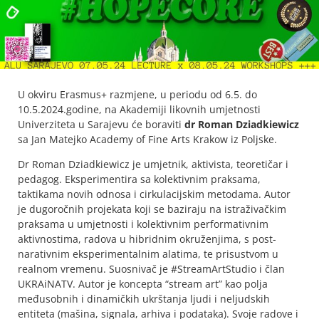
U okviru Erasmus+ razmjene, u periodu od 6.5. do
10.5.2024.godine, na Akademiji likovnih umjetnosti
Univerziteta u Sarajevu će boraviti
dr Roman Dziadkiewicz
sa Jan Matejko Academy of Fine Arts Krakow iz Poljske.
Dr Roman Dziadkiewicz je umjetnik, aktivista, teoretičar i
pedagog. Eksperimentira sa kolektivnim praksama,
taktikama novih odnosa i cirkulacijskim metodama. Autor
je dugoročnih projekata koji se baziraju na istraživačkim
praksama u umjetnosti i kolektivnim performativnim
aktivnostima, radova u hibridnim okruženjima, s post-
narativnim eksperimentalnim alatima, te prisustvom u
realnom vremenu. Suosnivač je #StreamArtStudio i član
UKRAiNATV. Autor je koncepta “stream art” kao polja
međusobnih i dinamičkih ukrštanja ljudi i neljudskih
entiteta (mašina, signala, arhiva i podataka). Svoje radove i