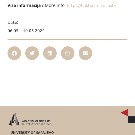
Više informacija /
More info:
https://linktr.ee/ukrainatv
Date:
06.05. - 10.05.2024
UNIVERSITY OF SARAJEVO