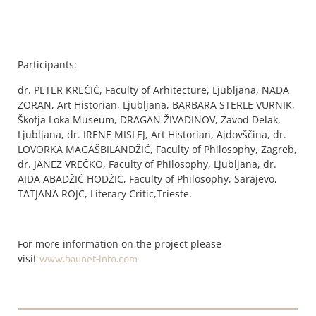
Participants:
dr. PETER KREČIČ, Faculty of Arhitecture, Ljubljana, NADA
ZORAN, Art Historian, Ljubljana, BARBARA STERLE VURNIK,
Škofja Loka Museum, DRAGAN ŽIVADINOV, Zavod Delak,
Ljubljana, dr. IRENE MISLEJ, Art Historian, Ajdovščina, dr.
LOVORKA MAGAŠBILANDŽIĆ, Faculty of Philosophy, Zagreb,
dr. JANEZ VREČKO, Faculty of Philosophy, Ljubljana, dr.
AIDA ABADŽIĆ HODŽIĆ, Faculty of Philosophy, Sarajevo,
TATJANA ROJC, Literary Critic,Trieste.
For more information on the project please
visit
www.baunet-info.com