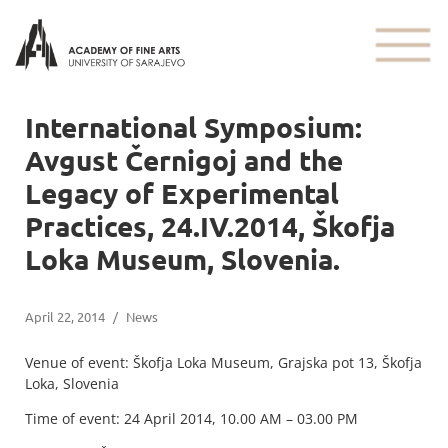
International Symposium:
Avgust Černigoj and the
Legacy of Experimental
Practices, 24.IV.2014, Škofja
Loka Museum, Slovenia.
April 22, 2014
/
News
Venue of event: Škofja Loka Museum, Grajska pot 13, Škofja
Loka, Slovenia
Time of event: 24 April 2014, 10.00 AM – 03.00 PM