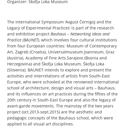
Organizer: Škofja Loka Museum
The International Symposium ‘Avgust Černigoj and the
Legacy of Experimental Practices’ is part of the research
and exhibition project
Bauhaus – Networking Ideas and
Practice (BAUNET),
which involves four cultural institutions
from four European countries: Museum of Contemporary
Art, Zagreb (Croatia), Universalmuseum Joanneum, Graz
(Austria), Academy of Fine Arts,Sarajevo (Bosnia and
Herzegovina) and Škofja Loka Museum, Škofja Loka
(Slovenia). BAUNET intends to explore and present the
activities and interrelations of artists from South-East
Europe, who were schooled at the renowned international
school of architecture, design and visual arts – Bauhaus,
and its influences on art practices during the fifties of the
20th century in South-East Europe and also the legacy of
avant-garde movements. The mainstay of the two years
project (oct.2013-sept.2015) are the aesthetic and
pedagogic concepts of the Bauhaus school, which were
applied to all visual art disciplines.