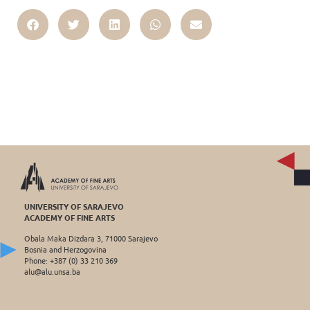
UNIVERSITY OF SARAJEVO
ACADEMY OF FINE ARTS
Obala Maka Dizdara 3, 71000 Sarajevo
Bosnia and Herzogovina
Phone: +387 (0) 33 210 369
alu@alu.unsa.ba