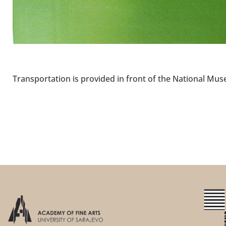
Transportation is provided in front of the National Mus