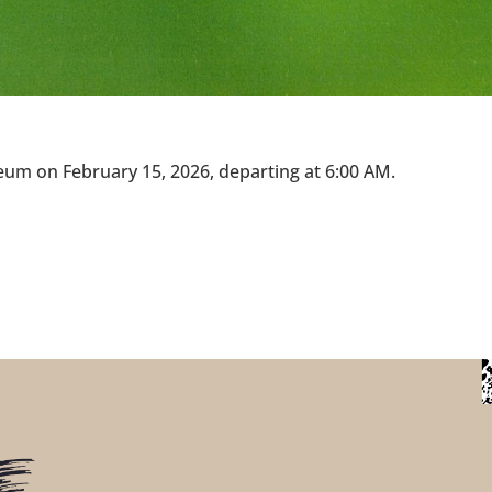
eum on February 15, 2026, departing at 6:00 AM.