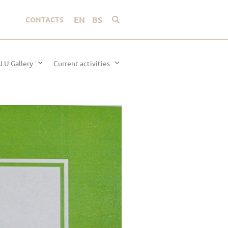
EN
BS
CONTACTS
LU Gallery
Current activities