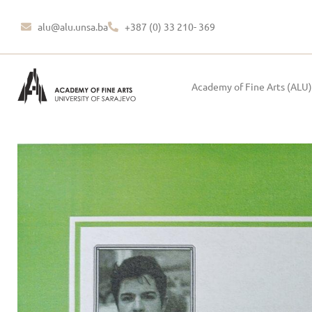
alu@alu.unsa.ba
+387 (0) 33 210- 369
Academy of Fine Arts (ALU)