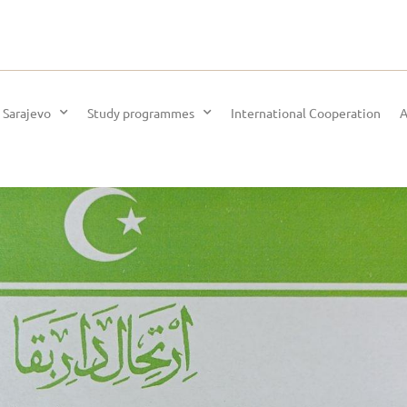
 Sarajevo
Study programmes
International Cooperation
A