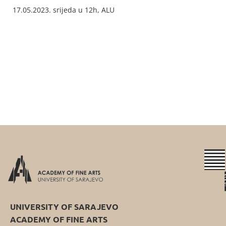
17.05.2023. srijeda u 12h, ALU
UNIVERSITY OF SARAJEVO
ACADEMY OF FINE ARTS