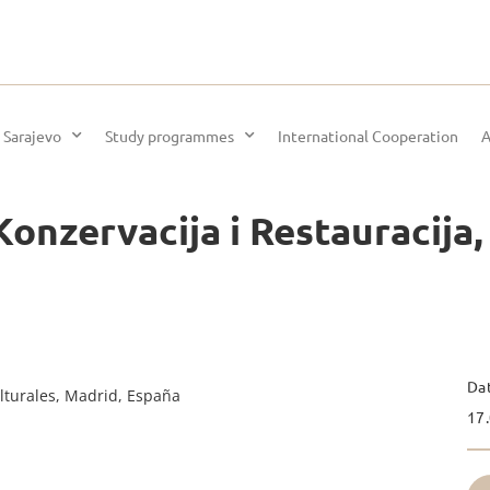
 Sarajevo
Study programmes
International Cooperation
A
onzervacija i Restauracija,
Da
lturales, Madrid, España
17.