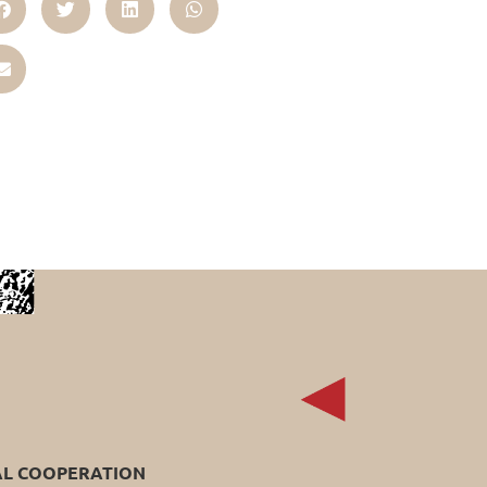
AL COOPERATION