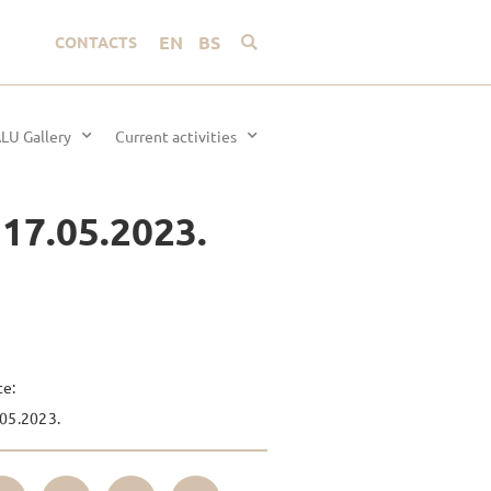
EN
BS
CONTACTS
LU Gallery
Current activities
 17.05.2023.
te:
05.2023.