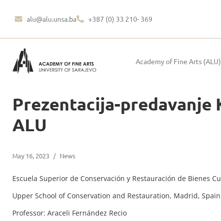
alu@alu.unsa.ba
+387 (0) 33 210- 369
Academy of Fine Arts (ALU)
Prezentacija-predavanje K
ALU
May 16, 2023
/
News
Escuela Superior de Conservación y Restauración de Bienes Cu
Upper School of Conservation and Restauration, Madrid, Spain
Professor: Araceli Fernández Recio