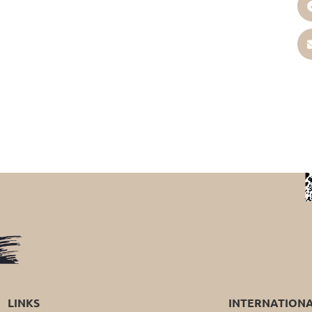
LINKS
INTERNATION