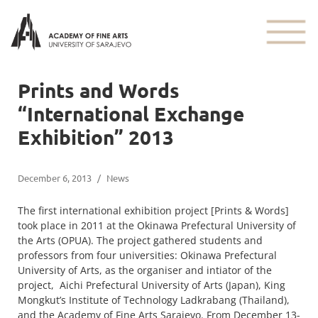
Prints and Words
“International Exchange
Exhibition” 2013
December 6, 2013
/
News
The first international exhibition project [Prints & Words]
took place in 2011 at the Okinawa Prefectural University of
the Arts (OPUA). The project gathered students and
professors from four universities: Okinawa Prefectural
University of Arts, as the organiser and intiator of the
project, Aichi Prefectural University of Arts (Japan), King
Mongkut’s Institute of Technology Ladkrabang (Thailand),
and the Academy of Fine Arts Sarajevo. From December 13-