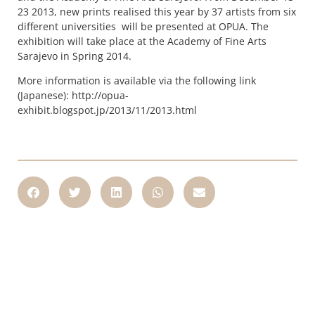
23 2013, new prints realised this year by 37 artists from six
different universities will be presented at OPUA. The
exhibition will take place at the Academy of Fine Arts
Sarajevo in Spring 2014.
More information is available via the following link
(Japanese): http://opua-
exhibit.blogspot.jp/2013/11/2013.html