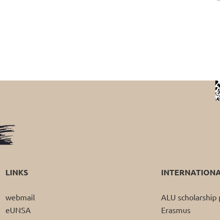
LINKS
INTERNATION
webmail
ALU scholarshi
eUNSA
Erasmus