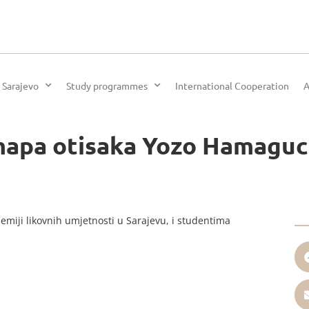
 Sarajevo
Study programmes
International Cooperation
A
mapa otisaka Yozo Hamaguc
emiji likovnih umjetnosti u Sarajevu, i studentima