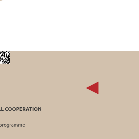
AL COOPERATION
p programme