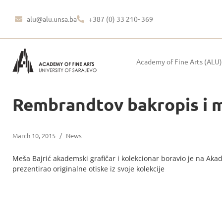
alu@alu.unsa.ba
+387 (0) 33 210- 369
Academy of Fine Arts (ALU)
Rembrandtov bakropis i 
March 10, 2015
/
News
Meša Bajrić akademski grafičar i kolekcionar boravio je na Akad
prezentirao originalne otiske iz svoje kolekcije