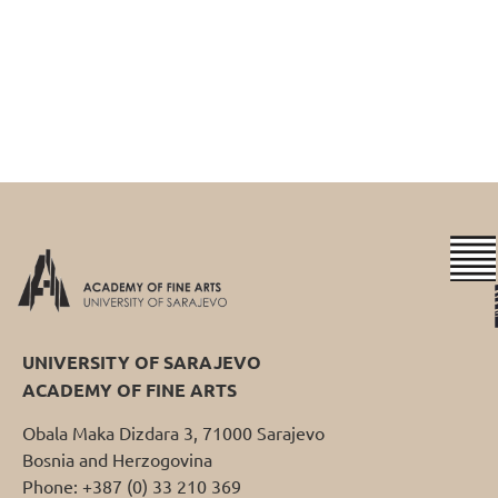
UNIVERSITY OF SARAJEVO
ACADEMY OF FINE ARTS
Obala Maka Dizdara 3, 71000 Sarajevo
Bosnia and Herzogovina
Phone: +387 (0) 33 210 369