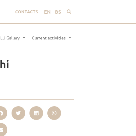
EN
BS
CONTACTS
LU Gallery
Current activities
hi