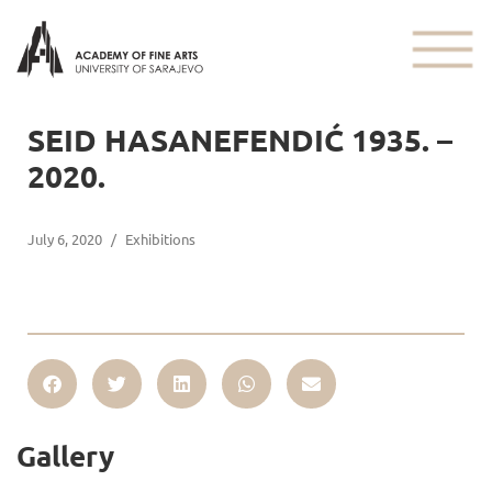
SEID HASANEFENDIĆ 1935. –
2020.
July 6, 2020
/
Exhibitions
Gallery