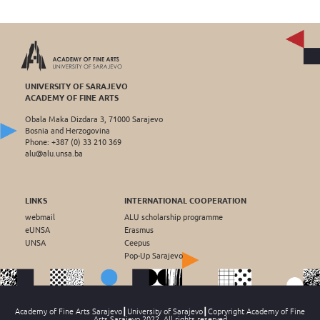
UNIVERSITY OF SARAJEVO
ACADEMY OF FINE ARTS
Obala Maka Dizdara 3, 71000 Sarajevo
Bosnia and Herzogovina
Phone: +387 (0) 33 210 369
alu@alu.unsa.ba
LINKS
INTERNATIONAL COOPERATION
webmail
ALU scholarship programme
eUNSA
Erasmus
UNSA
Ceepus
Pop-Up Sarajevo
Academy of Fine Arts Sarajevo┃University of Sarajevo┃Copryright Academy of Fine
Arts Sarajevo 2022, All rights reserved