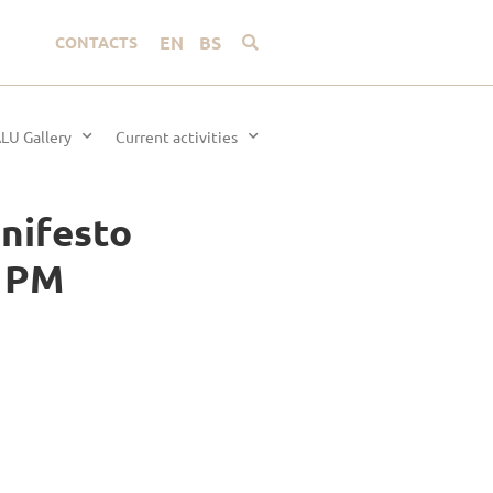
EN
BS
CONTACTS
LU Gallery
Current activities
anifesto
0 PM