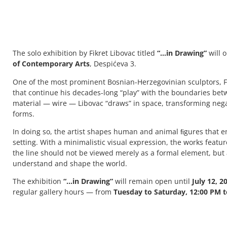
The solo exhibition by Fikret Libovac titled
“…in Drawing”
will 
of Contemporary Arts
, Despićeva 3.
One of the most prominent Bosnian-Herzegovinian sculptors, Fi
that continue his decades-long “play” with the boundaries bet
material — wire — Libovac “draws” in space, transforming negat
forms.
In doing so, the artist shapes human and animal ﬁgures that en
setting. With a minimalistic visual expression, the works featu
the line should not be viewed merely as a formal element, but
understand and shape the world.
The exhibition
“…in Drawing”
will remain open until
July 12, 2
regular gallery hours — from
Tuesday to Saturday, 12:00 PM t