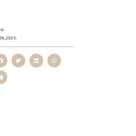
te:
06.2025.