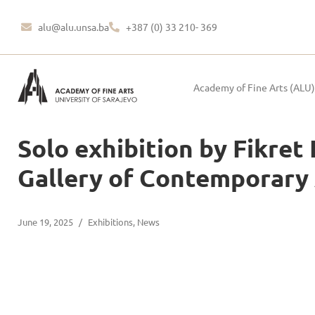
alu@alu.unsa.ba
+387 (0) 33 210- 369
Academy of Fine Arts (ALU)
Solo exhibition by Fikret
Gallery of Contemporary A
June 19, 2025
/
Exhibitions
,
News