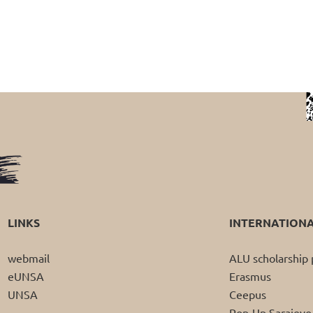
LINKS
INTERNATION
webmail
ALU scholarshi
eUNSA
Erasmus
UNSA
Ceepus
Pop-Up Sarajevo