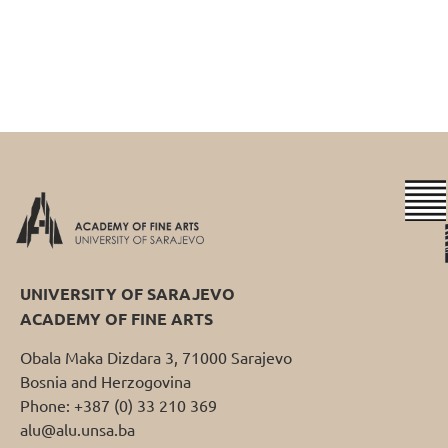
UNIVERSITY OF SARAJEVO
ACADEMY OF FINE ARTS
Obala Maka Dizdara 3, 71000 Sarajevo
Bosnia and Herzogovina
Phone: +387 (0) 33 210 369
alu@alu.unsa.ba