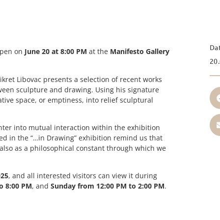
Da
open on
June 20 at 8:00 PM
at the
Manifesto Gallery
20.
kret Libovac presents a selection of recent works
ween sculpture and drawing. Using his signature
ive space, or emptiness, into relief sculptural
ter into mutual interaction within the exhibition
red in the “…in Drawing” exhibition remind us that
 also as a philosophical constant through which we
025
, and all interested visitors can view it during
o 8:00 PM
, and
Sunday from 12:00 PM to 2:00 PM
.