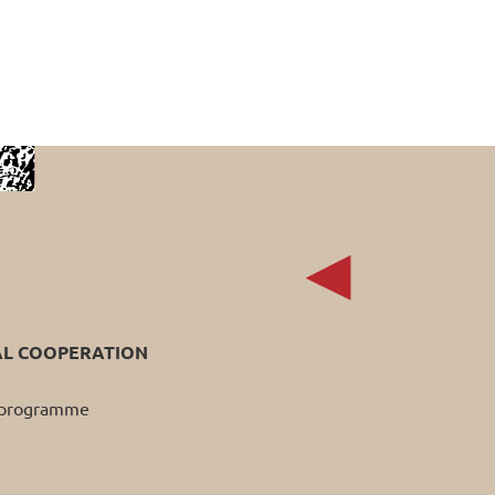
AL COOPERATION
p programme