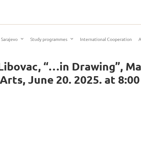
 Sarajevo
Study programmes
International Cooperation
A
 Libovac, “…in Drawing”, M
rts, June 20. 2025. at 8:0