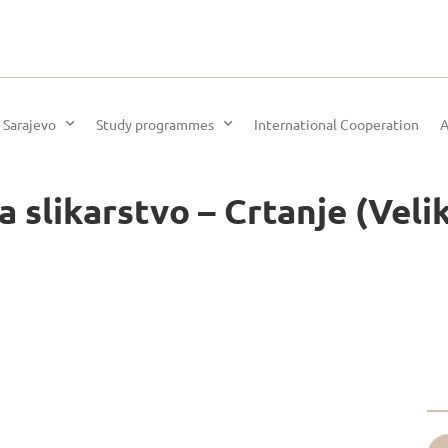
 Sarajevo
Study programmes
International Cooperation
A
 slikarstvo – Crtanje (Veliki