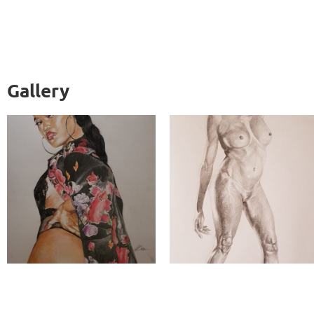
Gallery