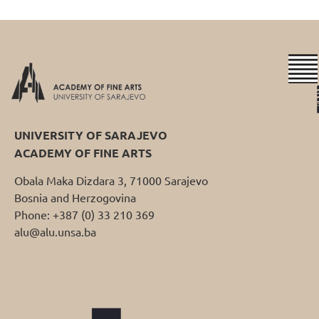
UNIVERSITY OF SARAJEVO
ACADEMY OF FINE ARTS
Obala Maka Dizdara 3, 71000 Sarajevo
Bosnia and Herzogovina
Phone: +387 (0) 33 210 369
alu@alu.unsa.ba