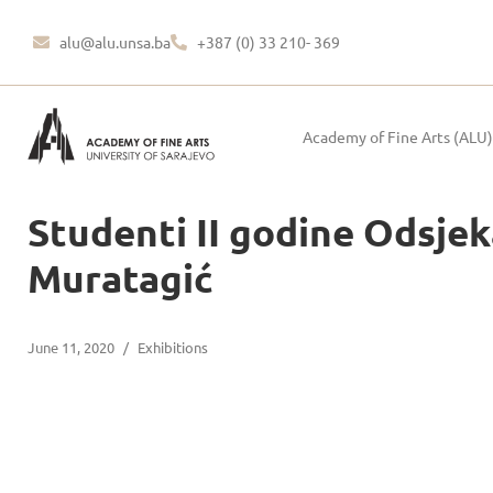
alu@alu.unsa.ba
+387 (0) 33 210- 369
Academy of Fine Arts (ALU)
Studenti II godine Odsjeka
Muratagić
June 11, 2020
/
Exhibitions