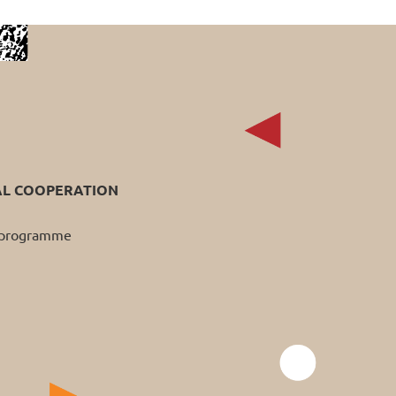
AL COOPERATION
p programme