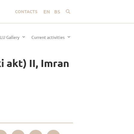
EN
BS
CONTACTS
LU Gallery
Current activities
 akt) II, Imran