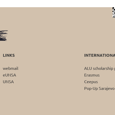
LINKS
INTERNATION
webmail
ALU scholarshi
eUNSA
Erasmus
UNSA
Ceepus
Pop-Up Sarajevo