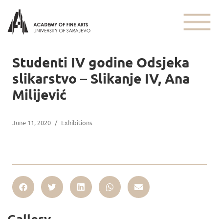
Studenti IV godine Odsjeka
slikarstvo – Slikanje IV, Ana
Milijević
June 11, 2020
/
Exhibitions
Gallery