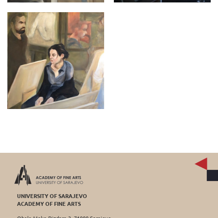
UNIVERSITY OF SARAJEVO
ACADEMY OF FINE ARTS
Obala Maka Dizdara 3, 71000 Sarajevo