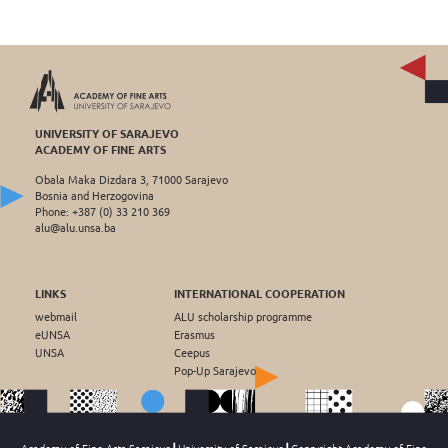
UNIVERSITY OF SARAJEVO
ACADEMY OF FINE ARTS
Obala Maka Dizdara 3, 71000 Sarajevo
Bosnia and Herzogovina
Phone: +387 (0) 33 210 369
alu@alu.unsa.ba
LINKS
INTERNATIONAL COOPERATION
webmail
ALU scholarship programme
eUNSA
Erasmus
UNSA
Ceepus
Pop-Up Sarajevo
Academy of Fine Arts Sarajevo┃University of Sarajevo┃Copryright Academy of Fine