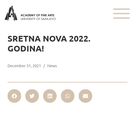
SRETNA NOVA 2022.
GODINA!
December 31, 2021
/
News