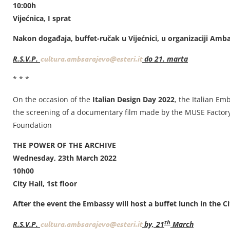
10:00h
Vijećnica, I sprat
Nakon događaja, buffet-ručak u Vijećnici, u organizaciji Amb
R.S.V.P.
cultura.ambsarajevo@esteri.it
do 21. marta
* * *
On the occasion of the
Italian Design Day 2022
, the Italian Em
the screening of a documentary film made by the MUSE Factory 
Foundation
THE POWER OF THE ARCHIVE
Wednesday, 23th March 2022
10h00
City Hall, 1st floor
After the event the Embassy will host a buffet lunch in the Ci
th
R.S.V.P.
cultura.ambsarajevo@esteri.it
by, 21
March