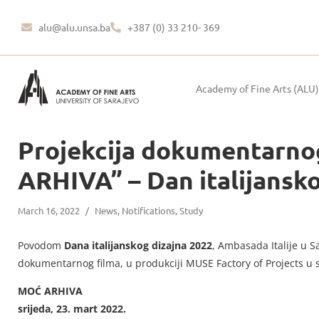
alu@alu.unsa.ba
+387 (0) 33 210- 369
Academy of Fine Arts (ALU)
Projekcija dokumentarno
ARHIVA” – Dan italijansk
March 16, 2022
/
News
,
Notifications
,
Study
Povodom
Dana italijanskog dizajna 2022
, Ambasada Italije u S
dokumentarnog filma, u produkciji MUSE Factory of Projects u 
MOĆ ARHIVA
srijeda, 23. mart 2022.