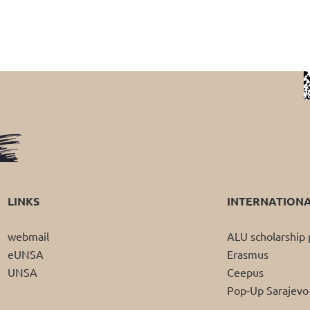
LINKS
INTERNATION
webmail
ALU scholarshi
eUNSA
Erasmus
UNSA
Ceepus
Pop-Up Sarajevo