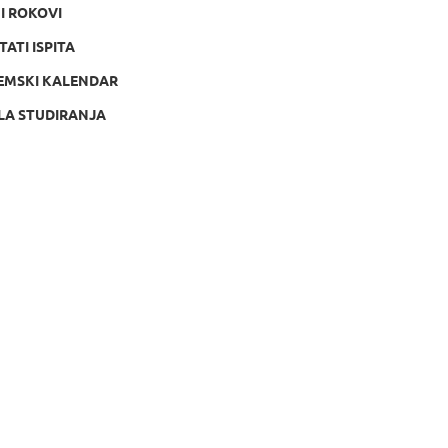
NI ROKOVI
TATI ISPITA
EMSKI KALENDAR
LA STUDIRANJA