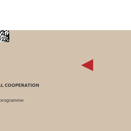
AL COOPERATION
p programme