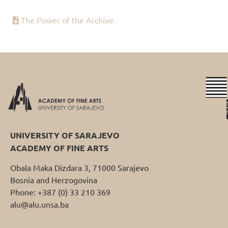
The Power of the Archive
UNIVERSITY OF SARAJEVO
ACADEMY OF FINE ARTS
Obala Maka Dizdara 3, 71000 Sarajevo
Bosnia and Herzogovina
Phone: +387 (0) 33 210 369
alu@alu.unsa.ba