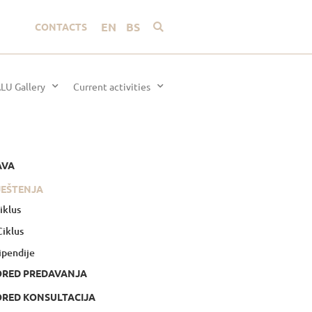
EN
BS
CONTACTS
LU Gallery
Current activities
AVA
JEŠTENJA
Ciklus
 Ciklus
ipendije
ORED PREDAVANJA
RED KONSULTACIJA