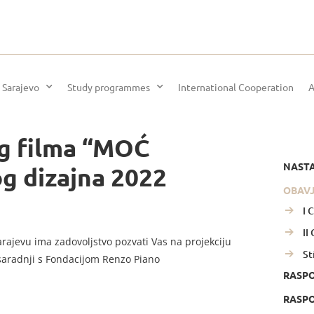
 Sarajevo
Study programmes
International Cooperation
A
g filma “MOĆ
NAST
og dizajna 2022
OBAV
I 
II
arajevu ima zadovoljstvo pozvati Vas na projekciju
St
saradnji s Fondacijom Renzo Piano
RASP
RASPO