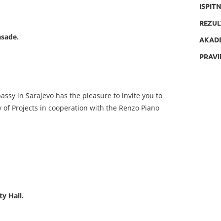
ISPIT
REZUL
asade.
AKAD
PRAVI
bassy in Sarajevo has the pleasure to invite you to
of Projects in cooperation with the Renzo Piano
ty Hall.