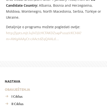
Candidate Country:
Albania, Bosnia and Herzegovina,
Moldova, Montenegro, North Macedonia, Serbia, Türkiye or
Ukraine.
Detaljnije o programu možete pogledati ovdje:
http://ypts.mjt.lu/nl3/cHCfAKDZsapPusszIrXCMA?
m=AWgAAAyCt-cAActdZqQAALd…
NASTAVA
OBAVJEŠTENJA
I Ciklus
II Ciklus