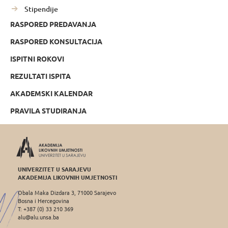
Stipendije
RASPORED PREDAVANJA
RASPORED KONSULTACIJA
ISPITNI ROKOVI
REZULTATI ISPITA
AKADEMSKI KALENDAR
PRAVILA STUDIRANJA
UNIVERZITET U SARAJEVU
AKADEMIJA LIKOVNIH UMJETNOSTI
Obala Maka Dizdara 3, 71000 Sarajevo
Bosna i Hercegovina
T: +387 (0) 33 210 369
alu@alu.unsa.ba