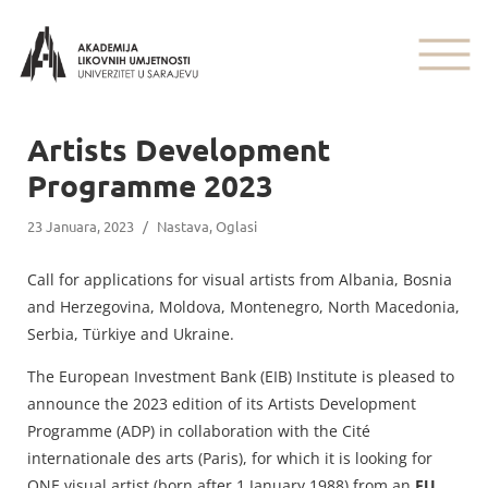
Artists Development
Programme 2023
23 Januara, 2023
/
Nastava
,
Oglasi
Call for applications for visual artists from Albania, Bosnia
and Herzegovina, Moldova, Montenegro, North Macedonia,
Serbia, Türkiye and Ukraine.
The European Investment Bank (EIB) Institute is pleased to
announce the 2023 edition of its Artists Development
Programme (ADP) in collaboration with the Cité
internationale des arts (Paris), for which it is looking for
ONE visual artist (born after 1 January 1988) from an
EU