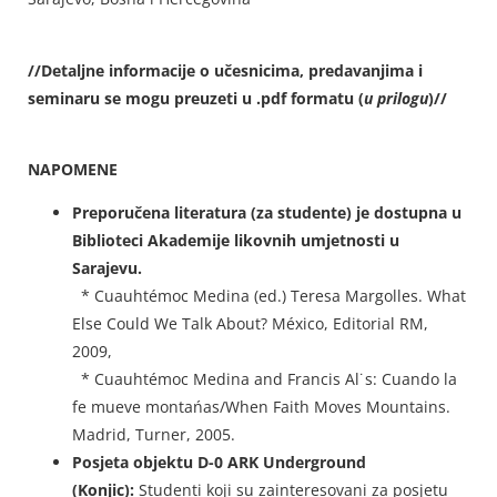
//Detaljne informacije o učesnicima, predavanjima i
seminaru se mogu preuzeti u .pdf formatu (
u prilogu
)//
NAPOMENE
Preporučena literatura (za studente) je dostupna u
Biblioteci Akademije likovnih umjetnosti u
Sarajevu.
* Cuauhtémoc Medina (ed.) Teresa Margolles. What
Else Could We Talk About? México, Editorial RM,
2009,
* Cuauhtémoc Medina and Francis Al˙s: Cuando la
fe mueve montańas/When Faith Moves Mountains.
Madrid, Turner, 2005.
Posjeta objektu D-0 ARK Underground
(Konjic):
Studenti koji su zainteresovani za posjetu