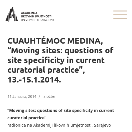
CUAUHTÉMOC MEDINA,
“Moving sites: questions of
site specificity in current
curatorial practice”,
13.-15.1.2014.
11 Januara, 2014
/
Izložbe
“Moving sites: questions of site specificity in current
curatorial practice”
radionica na Akademiji likovnih umjetnosti, Sarajevo