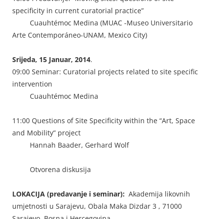
specificity in current curatorial practice”
Cuauhtémoc Medina (MUAC -Museo Universitario
Arte Contemporáneo-UNAM, Mexico City)
Srijeda, 15 Januar, 2014
.
09:00 Seminar: Curatorial projects related to site specific
intervention
Cuauhtémoc Medina
11:00 Questions of Site Specificity within the “Art, Space
and Mobility” project
Hannah Baader, Gerhard Wolf
Otvorena diskusija
LOKACIJA (predavanje i seminar):
Akademija likovnih
umjetnosti u Sarajevu, Obala Maka Dizdar 3 , 71000
Sarajevo, Bosna i Hercegovina