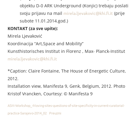
objektu D-0 ARK Underground (Konjic) trebaju poslati
svoju prijavu na mail
mirela.ljevakovic@khi.fi.it
(prije
subote 11.01.2014.god.)
KONTAKT (za sve upite):
Mirela Ljevaković
Koordinacija “Art,Space and Mobility”
Kunsthistorisches Institut in Florenz , Max- Planck-Institut
mirela.ljevakovic@khi.fi.it
*Caption: Claire Fontaine, The House of Energetic Culture,
2012.
Installation view, Manifesta 9, Genk, Belgium, 2012. Photo
Kristof Vrancken, Courtesy: © Manifesta 9
ASM-Workshop_-Moving-sites-questions-of-site-specificity-in-current-curatorial-
practice-Sarajevo-2014_02
Preuzmi