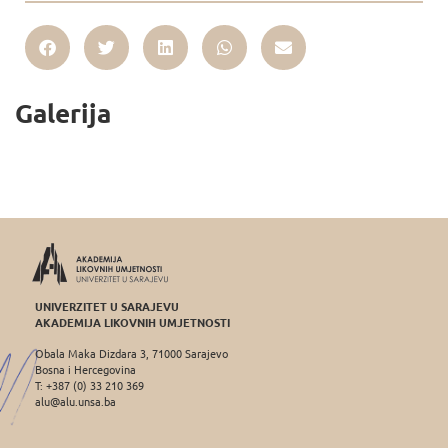
Galerija
UNIVERZITET U SARAJEVU
AKADEMIJA LIKOVNIH UMJETNOSTI
Obala Maka Dizdara 3, 71000 Sarajevo
Bosna i Hercegovina
T: +387 (0) 33 210 369
alu@alu.unsa.ba