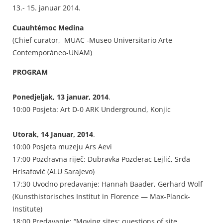
13.- 15. januar 2014.
Cuauhtémoc Medina
(Chief curator, MUAC -Museo Universitario Arte
Contemporáneo-UNAM)
PROGRAM
Ponedjeljak, 13 januar, 2014
.
10:00 Posjeta: Art D-0 ARK Underground, Konjic
Utorak, 14 Januar, 2014
.
10:00 Posjeta muzeju Ars Aevi
17:00 Pozdravna riječ: Dubravka Pozderac Lejlić, Srđa
Hrisafović (ALU Sarajevo)
17:30 Uvodno predavanje: Hannah Baader, Gerhard Wolf
(Kunsthistorisches Institut in Florence — Max-Planck-
Institute)
18:00 Predavanje: “Moving sites: questions of site