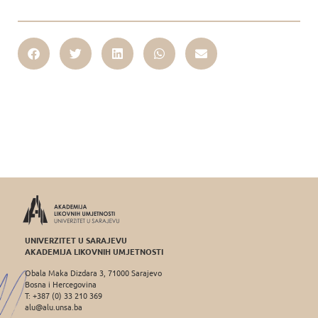
UNIVERZITET U SARAJEVU
AKADEMIJA LIKOVNIH UMJETNOSTI
Obala Maka Dizdara 3, 71000 Sarajevo
Bosna i Hercegovina
T: +387 (0) 33 210 369
alu@alu.unsa.ba