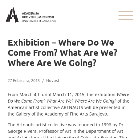
Exhibition – Where Do We
Come From? What Are We?
Where Are We Going?
27 Februara, 2015
/
Novosti
From March 4th until March 11, 2015, the exhibition
Where
Do We Come From? What Are We? Where Are We Going?
of the
American artist collective ARTNAUTS will be presented in
the Gallery of the Academy of Fine Arts Sarajevo.
The Artnauts artist collective was founded in 1996 by Dr.
George Rivera, Professor of Art in the Department of Art
and Art History at the University of Colorado-Boulder. The