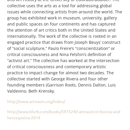
collective uses the arts as a tool for addressing global
issues while connecting artists from around the world. The
group has exhibited work in museum, university, gallery
and public spaces on four continents and has captured
the attention of art critics both in the United States and
internationally. The work of the collective is rooted in an
engaged practice that draws from Joseph Beuys’ construct
of “social sculpture,” Paulo Freire’s “conscientization” or
critical consciousness and Nina Felshin’s definition of
“activist art.” The collective has worked at the intersection
of critical consciousness and contemporary artistic
practice to impact change for almost two decades. The
collective started with George Rivera and four other
founding members (Garrison Roots, Dennis Dalton, Luis
Valdevino, Beth Krensky.
http://www.artnauts.org/index/
http://www.blurb.com/books/
5975240-artnauts-in-bosnia-
and-
herzegovina-2014