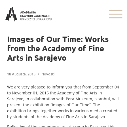
Images of Our Time: Works
from the Academy of Fine
Arts in Sarajevo
18 Augusta, 2015
/
Novosti
We are very pleased to inform you that from September 04
to November 01, 2015 the Academy of Fine Arts in
Sarajevo, in collaboration with Pera Museum, Istanbul, will
present the exhibition “Images of Our Time”. The
exhibition brings together works in various media created
by students of the Academy of Fine Arts in Sarajevo.
Reflective of the contemporary art scene in Sarajevo, this