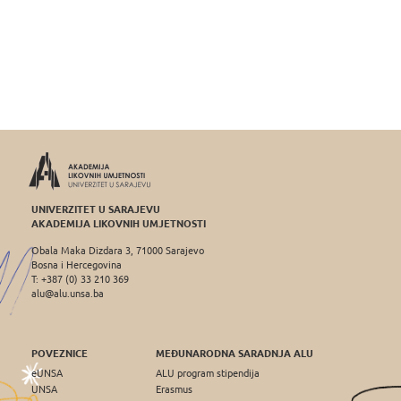
UNIVERZITET U SARAJEVU
AKADEMIJA LIKOVNIH UMJETNOSTI
Obala Maka Dizdara 3, 71000 Sarajevo
Bosna i Hercegovina
T: +387 (0) 33 210 369
alu@alu.unsa.ba
POVEZNICE
MEĐUNARODNA SARADNJA ALU
eUNSA
ALU program stipendija
UNSA
Erasmus