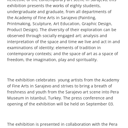
exhibition presents the works of eighty students,
undergraduate and graduate, from all departments of
the Academy of Fine Arts in Sarajevo (Painting,
Printmaking, Sculpture, Art Education, Graphic Design,
Product Design). The diversity of their exploration can be
observed through socially engaged art; analysis and
interpretation of the space and time we live and act in and
examinations of identity; elements of tradition in
contemporary contexts; and the space of art as a space of
freedom, the imagination, play and spirituality.
The exhibition celebrates young artists from the Academy
of Fine Arts in Sarajevo and strives to bring a breath of
freshness and youth from the Sarajevo art scene into Pera
Museum in Istanbul, Turkey. The press conference and
opening of the exhibition will be held on September 03.
The exhibition is presented in collaboration with the Pera