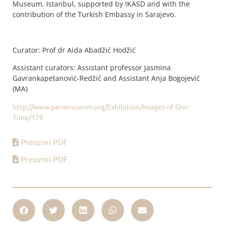
Museum, Istanbul, supported by IKASD and with the
contribution of the Turkish Embassy in Sarajevo.
Curator: Prof dr Aida Abadžić Hodžić
Assistant curators: Assistant professor Jasmina
Gavrankapetanović-Redžić and Assistant Anja Bogojević
(MA)
http://www.peramuseum.org/Exhibition/Images-of-Our-
Time/179
Preuzmi PDF
Preuzmi PDF