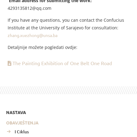
Email address for submitting the work:
4293135812@qq.com
If you have any questions, you can contact the Confucius
Institute at the University of Sarajevo for consultation:
zhang.xuezhong@unsa.ba
Detaljnije možete pogledati ovdje:
The Painting Exhibition of One Belt One Road
NASTAVA
OBAVJEŠTENJA
I Ciklus