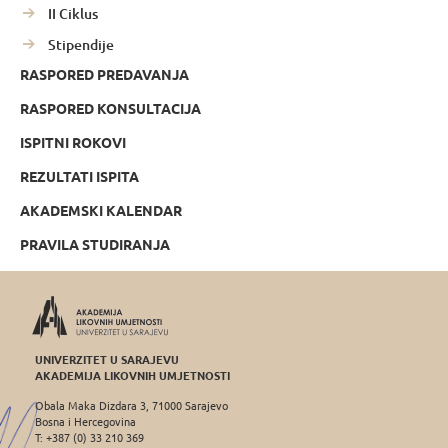
II Ciklus
Stipendije
RASPORED PREDAVANJA
RASPORED KONSULTACIJA
ISPITNI ROKOVI
REZULTATI ISPITA
AKADEMSKI KALENDAR
PRAVILA STUDIRANJA
UNIVERZITET U SARAJEVU
AKADEMIJA LIKOVNIH UMJETNOSTI
Obala Maka Dizdara 3, 71000 Sarajevo
Bosna i Hercegovina
T: +387 (0) 33 210 369