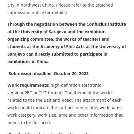
city in northwest China. (Please refer to the attached
submission notice for details)
Through the negotiation between the Confucius Institute
at the University of Sarajevo and the exhibition
organizing committee, the works of teachers and
students at the Academy of Fine Arts at the University of
Sarajevo can directly submitted to participate in
exhibitions in China.
Submission deadline
:
October 20, 2024
Work requirements:
high-definition electronic
version(JPEG or TIFF format). The theme of the work is
related to the the Belt and Road. The attachment of each
work should indicate the author’s name, title, work name,
work category, work size, time and other information that
needs to be declared.