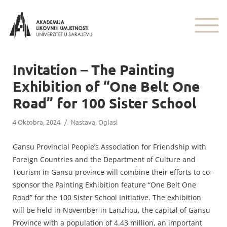
Invitation – The Painting
Exhibition of “One Belt One
Road” for 100 Sister School
4 Oktobra, 2024
/
Nastava
,
Oglasi
Gansu Provincial People’s Association for Friendship with
Foreign Countries and the Department of Culture and
Tourism in Gansu province will combine their efforts to co-
sponsor the Painting Exhibition feature “One Belt One
Road” for the 100 Sister School Initiative. The exhibition
will be held in November in Lanzhou, the capital of Gansu
Province with a population of 4.43 million, an important