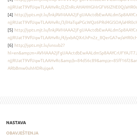
njjRUatT9VfUqwTLAAHvRc/2/ZnRcAHAHHGMrGFV6IZNE0Q/aHR0
[4]
http://ypts.mjt.lu/lnk/AVMAAA2jFgUAActdbEwAALdmSp8AAY
njjRUatT9VfUqwTLAAHvRc/3/iHaTqaPGcWQz6PRd4GiSOA/aHR0
[5]
http://ypts.mjt.lu/lnk/AVMAAA2jFgUAActdbEwAALdmSp8AAY
njjRUatT9VfUqwTLAAHvRc/4/yxbAQXrLhPn2z_8QerGA7w/aHR0
[6]
http://ypts.mjt.lu/unsub2?
hl=en&amp;m=AVMAAA2jFgUAActdbEwAALdmSp8AAYCrUFYAJT7J
njjRUatT9VfUqwTLAAHvRc&amp;b=84d56c89&amp;e=85ff16f2&a
ARbBmw0uhMDRujqeA
NASTAVA
OBAVJEŠTENJA