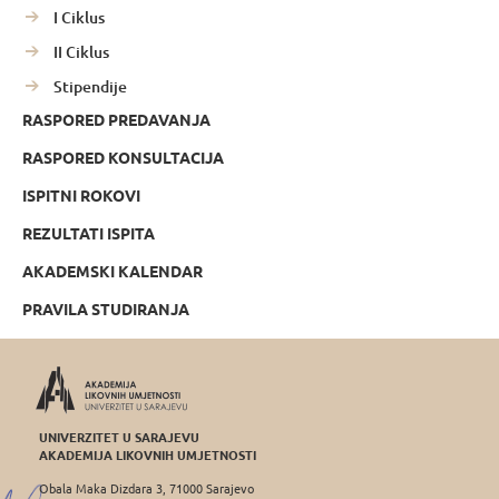
I Ciklus
II Ciklus
Stipendije
RASPORED PREDAVANJA
RASPORED KONSULTACIJA
ISPITNI ROKOVI
REZULTATI ISPITA
AKADEMSKI KALENDAR
PRAVILA STUDIRANJA
UNIVERZITET U SARAJEVU
AKADEMIJA LIKOVNIH UMJETNOSTI
Obala Maka Dizdara 3, 71000 Sarajevo