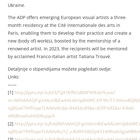
Ukraine.
The ADP offers emerging European visual artists a three-
month residency at the Cité internationale des arts in
Paris, enabling them to develop their practice and create a
new (body of) work(s), boosted by the mentorship of a
renowned artist. In 2023, the recipients will be mentored
by acclaimed Franco-Italian artist Tatiana Trouvé.
Detaljnije o stipendijama možete pogledati ovdje:
Links:
——
[1]
http://ypts.mjt.lu/nl3/7g97KlfVJsBWPWXnbYtszw?
m=AVMAAA2jFgUAActdbEwAALdmSp8AAYCrUFYAJT7JAAunBQBj9
njjRUatT9VfUqwTLAAHvRc&b=84d56c89&e=85ff16f2&x=43kW-
ARbBmw0uhMDRujqeA
[2]
http://ypts.mjt.lu/lnk/AVMAAA2jFgUAActdbEwAALdmSp8AAY
njjRUatT9VfUqwTLAAHvRc/1/_vJKAYh580ZpV31WlRu6Mg/aHR0
[3]
http://ypts.mjt.lu/lnk/AVMAAA2jFgUAActdbEwAALdmSp8AAY