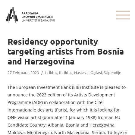
Residency opportunity
targeting artists from Bosnia
and Herzegovina
27 Februara, 2023
/
I ciklus
,
II ciklus
,
Nastava
,
Oglasi
,
Stipendije
The European Investment Bank (EIB) Institute is pleased to
announce the 2023 edition of its Artists Development
Programme (ADP) in collaboration with the Cité
internationale des arts (Paris), for which it is looking for
ONE visual artist (born after 1 January 1988) from an EU
Candidate Country: Albania, Bosnia and Herzegovina,
Moldova, Montenegro, North Macedonia, Serbia, Türkiye or