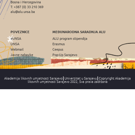
Bosna i Hercegovina
T: +387 (0) 33 210 369
alu@alu.unsa.ba
POVEZNICE
MEĐUNARODNA SARADNJA ALU
eUNSA
ALU program stipendija
UNSA
Erasmus
Webmail
Ceepus
Javne nabavke
Pop-Up Sarajevo
Akademija likovnih umjetnosti Sarajevo┃Univerzitet u Sarajevu┃Copryright Akademija
likovnih umjetnosti Sarajevo 2022, Sva prava zadržana